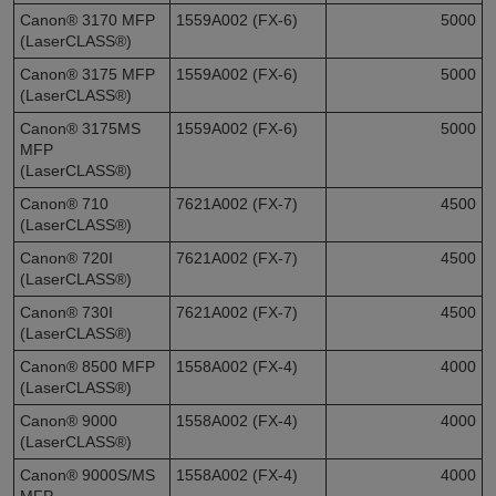
Canon® 3170 MFP
1559A002 (FX-6)
5000
(LaserCLASS®)
Canon® 3175 MFP
1559A002 (FX-6)
5000
(LaserCLASS®)
Canon® 3175MS
1559A002 (FX-6)
5000
MFP
(LaserCLASS®)
Canon® 710
7621A002 (FX-7)
4500
(LaserCLASS®)
Canon® 720I
7621A002 (FX-7)
4500
(LaserCLASS®)
Canon® 730I
7621A002 (FX-7)
4500
(LaserCLASS®)
Canon® 8500 MFP
1558A002 (FX-4)
4000
(LaserCLASS®)
Canon® 9000
1558A002 (FX-4)
4000
(LaserCLASS®)
Canon® 9000S/MS
1558A002 (FX-4)
4000
MFP