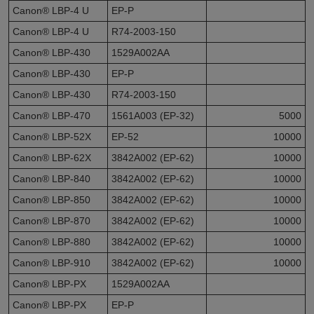
Canon® LBP-4 U
EP-P
Canon® LBP-4 U
R74-2003-150
Canon® LBP-430
1529A002AA
Canon® LBP-430
EP-P
Canon® LBP-430
R74-2003-150
Canon® LBP-470
1561A003 (EP-32)
5000
Canon® LBP-52X
EP-52
10000
Canon® LBP-62X
3842A002 (EP-62)
10000
Canon® LBP-840
3842A002 (EP-62)
10000
Canon® LBP-850
3842A002 (EP-62)
10000
Canon® LBP-870
3842A002 (EP-62)
10000
Canon® LBP-880
3842A002 (EP-62)
10000
Canon® LBP-910
3842A002 (EP-62)
10000
Canon® LBP-PX
1529A002AA
Canon® LBP-PX
EP-P