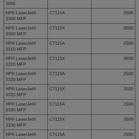
3055
HP® LaserJet®
C7115A
2500
3300 MFP
HP® LaserJet®
C7115X
3500
3300 MFP
HP® LaserJet®
C7115A
2500
3310 MFP
HP® LaserJet®
C7115X
3500
3310 MFP
HP® LaserJet®
C7115A
2500
3320 MFP
HP® LaserJet®
C7115X
3500
3320 MFP
HP® LaserJet®
C7115A
2500
3330 MFP
HP® LaserJet®
C7115X
3500
3330 MFP
HP® LaserJet®
C7115A
2500