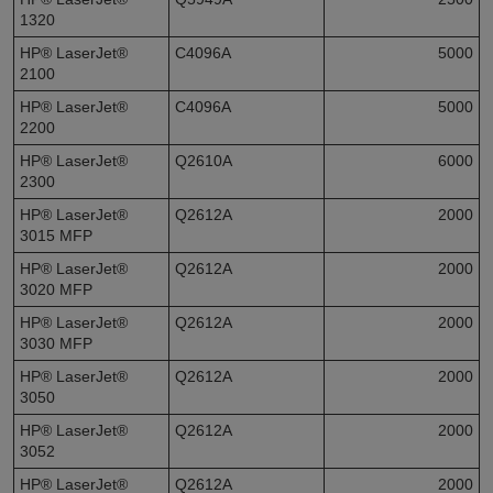
1320
HP® LaserJet®
C4096A
5000
2100
HP® LaserJet®
C4096A
5000
2200
HP® LaserJet®
Q2610A
6000
2300
HP® LaserJet®
Q2612A
2000
3015 MFP
HP® LaserJet®
Q2612A
2000
3020 MFP
HP® LaserJet®
Q2612A
2000
3030 MFP
HP® LaserJet®
Q2612A
2000
3050
HP® LaserJet®
Q2612A
2000
3052
HP® LaserJet®
Q2612A
2000