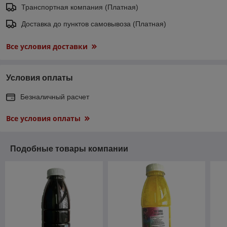
Транспортная компания (Платная)
Доставка до пунктов самовывоза (Платная)
Все условия доставки
Условия оплаты
Безналичный расчет
Все условия оплаты
Подобные товары компании