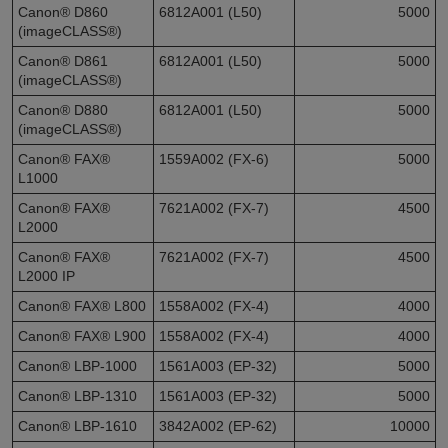
Canon® D860
6812A001 (L50)
5000
(imageCLASS®)
Canon® D861
6812A001 (L50)
5000
(imageCLASS®)
Canon® D880
6812A001 (L50)
5000
(imageCLASS®)
Canon® FAX®
1559A002 (FX-6)
5000
L1000
Canon® FAX®
7621A002 (FX-7)
4500
L2000
Canon® FAX®
7621A002 (FX-7)
4500
L2000 IP
Canon® FAX® L800
1558A002 (FX-4)
4000
Canon® FAX® L900
1558A002 (FX-4)
4000
Canon® LBP-1000
1561A003 (EP-32)
5000
Canon® LBP-1310
1561A003 (EP-32)
5000
Canon® LBP-1610
3842A002 (EP-62)
10000