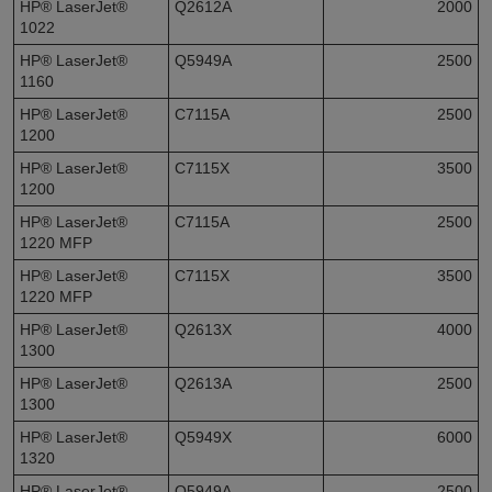
HP® LaserJet®
Q2612A
2000
1022
HP® LaserJet®
Q5949A
2500
1160
HP® LaserJet®
C7115A
2500
1200
HP® LaserJet®
C7115X
3500
1200
HP® LaserJet®
C7115A
2500
1220 MFP
HP® LaserJet®
C7115X
3500
1220 MFP
HP® LaserJet®
Q2613X
4000
1300
HP® LaserJet®
Q2613A
2500
1300
HP® LaserJet®
Q5949X
6000
1320
HP® LaserJet®
Q5949A
2500