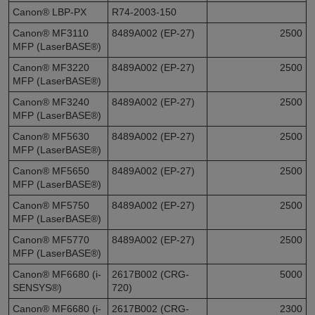
Canon® LBP-PX
R74-2003-150
Canon® MF3110
8489A002 (EP-27)
2500
MFP (LaserBASE®)
Canon® MF3220
8489A002 (EP-27)
2500
MFP (LaserBASE®)
Canon® MF3240
8489A002 (EP-27)
2500
MFP (LaserBASE®)
Canon® MF5630
8489A002 (EP-27)
2500
MFP (LaserBASE®)
Canon® MF5650
8489A002 (EP-27)
2500
MFP (LaserBASE®)
Canon® MF5750
8489A002 (EP-27)
2500
MFP (LaserBASE®)
Canon® MF5770
8489A002 (EP-27)
2500
MFP (LaserBASE®)
Canon® MF6680 (i-
2617B002 (CRG-
5000
SENSYS®)
720)
Canon® MF6680 (i-
2617B002 (CRG-
2300