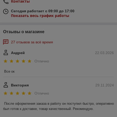
Контакты
Сегодня работает с 09:00 до 17:00
Показать весь график работы
Отзывы о магазине
27 отзывов за всё время
Андрей
22.03.2026
Отлично
Все ок
Виктория
29.11.2024
Отлично
После оформления заказа в работу он поступил быстро, оперативно 
был готов к доставке, товар качественный. Рекомендую.