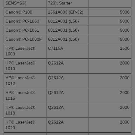
SENSYS®)
720), Starter
Canon® P100
1561A003 (EP-32)
5000
Canon® PC-1060
6812A001 (L50)
5000
Canon® PC-1061
6812A001 (L50)
5000
Canon® PC-1080F
6812A001 (L50)
5000
HP® LaserJet®
C7115A
2500
1000
HP® LaserJet®
Q2612A
2000
1010
HP® LaserJet®
Q2612A
2000
1012
HP® LaserJet®
Q2612A
2000
1015
HP® LaserJet®
Q2612A
2000
1018
HP® LaserJet®
Q2612A
2000
1020