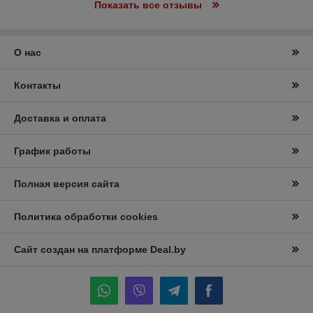
Показать все отзывы
О нас
Контакты
Доставка и оплата
График работы
Полная версия сайта
Политика обработки cookies
Сайт создан на платформе Deal.by