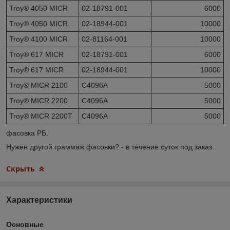
Troy® 4050 MICR
02-18791-001
6000
Troy® 4050 MICR
02-18944-001
10000
Troy® 4100 MICR
02-81164-001
10000
Troy® 617 MICR
02-18791-001
6000
Troy® 617 MICR
02-18944-001
10000
Troy® MICR 2100
C4096A
5000
Troy® MICR 2200
C4096A
5000
Troy® MICR 2200T
C4096A
5000
фасовка РБ.
Нужен другой граммаж фасовки? - в течение суток под заказ.
Скрыть
Характеристики
Основные