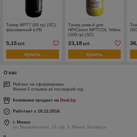
Тонер MPT7 (65 гр) (SC),
Тонер унив-й для
Тон
фасованный в РБ
HP/Canon MPTCOL Yellow
(S
(100 гр) (SC)
5,15
23,18
36
руб.
руб.
Купить
Купить
О нас
Рейтинг не сформирован
Менее 5 отзывов за последний год
Компания продает на
Deal.by
Работает с 18.12.2016
г. Минск
ул. Вышелесского, 15, оф. 9, Минск, Беларусь