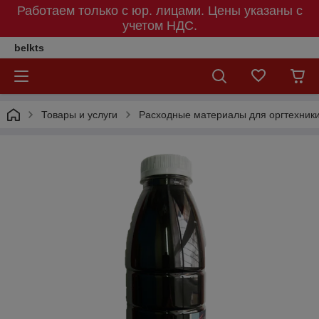
Работаем только с юр. лицами. Цены указаны c
учетом НДС.
belkts
Товары и услуги
Расходные материалы для оргтехник