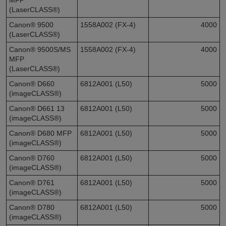
(LaserCLASS®)
Canon® 9500
1558A002 (FX-4)
4000
(LaserCLASS®)
Canon® 9500S/MS
1558A002 (FX-4)
4000
MFP
(LaserCLASS®)
Canon® D660
6812A001 (L50)
5000
(imageCLASS®)
Canon® D661 13
6812A001 (L50)
5000
(imageCLASS®)
Canon® D680 MFP
6812A001 (L50)
5000
(imageCLASS®)
Canon® D760
6812A001 (L50)
5000
(imageCLASS®)
Canon® D761
6812A001 (L50)
5000
(imageCLASS®)
Canon® D780
6812A001 (L50)
5000
(imageCLASS®)