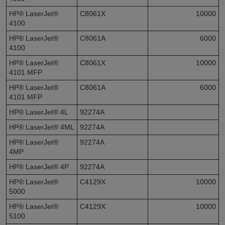
HP® LaserJet®
C8061X
10000
4100
HP® LaserJet®
C8061A
6000
4100
HP® LaserJet®
C8061X
10000
4101 MFP
HP® LaserJet®
C8061A
6000
4101 MFP
HP® LaserJet® 4L
92274A
HP® LaserJet® 4ML
92274A
HP® LaserJet®
92274A
4MP
HP® LaserJet® 4P
92274A
HP® LaserJet®
C4129X
10000
5000
HP® LaserJet®
C4129X
10000
5100