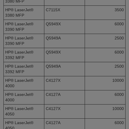
3380 MFP
HP® LaserJet®
C7115X
3500
3380 MFP
HP® LaserJet®
Q5949X
6000
3390 MFP
HP® LaserJet®
Q5949A
2500
3390 MFP
HP® LaserJet®
Q5949X
6000
3392 MFP
HP® LaserJet®
Q5949A
2500
3392 MFP
HP® LaserJet®
C4127X
10000
4000
HP® LaserJet®
C4127A
6000
4000
HP® LaserJet®
C4127X
10000
4050
HP® LaserJet®
C4127A
6000
4050