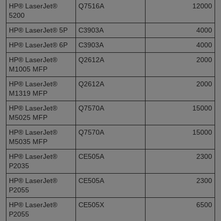
HP® LaserJet®
Q7516A
12000
5200
HP® LaserJet® 5P
C3903A
4000
HP® LaserJet® 6P
C3903A
4000
HP® LaserJet®
Q2612A
2000
M1005 MFP
HP® LaserJet®
Q2612A
2000
M1319 MFP
HP® LaserJet®
Q7570A
15000
M5025 MFP
HP® LaserJet®
Q7570A
15000
M5035 MFP
HP® LaserJet®
CE505A
2300
P2035
HP® LaserJet®
CE505A
2300
P2055
HP® LaserJet®
CE505X
6500
P2055