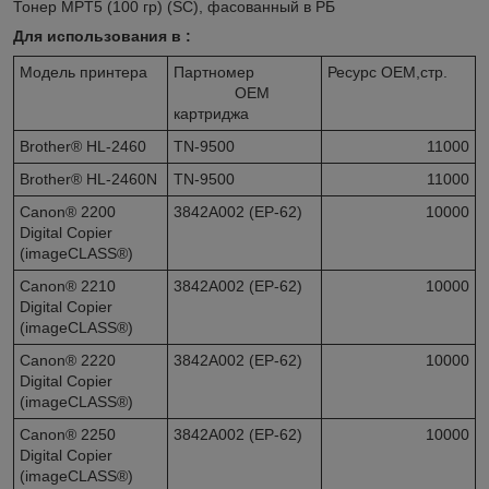
Тонер MPT5 (100 гр) (SC), фасованный в РБ
Для использования в :
Модель принтера
Партномер
Ресурс OEM,стр.
OEM
картриджа
Brother® HL-2460
TN-9500
11000
Brother® HL-2460N
TN-9500
11000
Canon® 2200
3842A002 (EP-62)
10000
Digital Copier
(imageCLASS®)
Canon® 2210
3842A002 (EP-62)
10000
Digital Copier
(imageCLASS®)
Canon® 2220
3842A002 (EP-62)
10000
Digital Copier
(imageCLASS®)
Canon® 2250
3842A002 (EP-62)
10000
Digital Copier
(imageCLASS®)