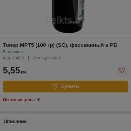
Тонер MPT5 (100 гр) (SC), фасованный в РБ
В наличии
Код: 10455
Опт и розница
5,55
руб.
Купить
Оптовые цены
Описание