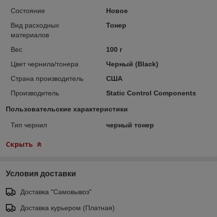
Состояние
Новое
Вид расходных
Тонер
материалов
Вес
100 г
Цвет чернила/тонера
Черный (Black)
Страна производитель
США
Производитель
Static Control Components
Пользовательские характеристики
Тип чернил
черный тонер
Скрыть
Условия доставки
Доставка "Самовывоз"
Доставка курьером (Платная)