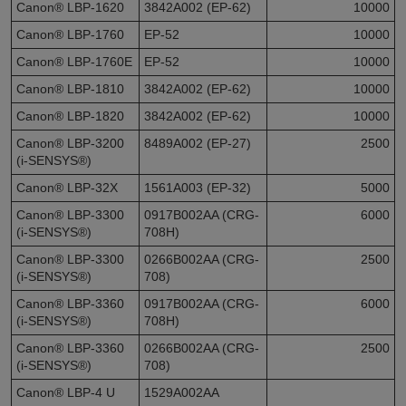
Canon® LBP-1620
3842A002 (EP-62)
10000
Canon® LBP-1760
EP-52
10000
Canon® LBP-1760E
EP-52
10000
Canon® LBP-1810
3842A002 (EP-62)
10000
Canon® LBP-1820
3842A002 (EP-62)
10000
Canon® LBP-3200
8489A002 (EP-27)
2500
(i-SENSYS®)
Canon® LBP-32X
1561A003 (EP-32)
5000
Canon® LBP-3300
0917B002AA (CRG-
6000
(i-SENSYS®)
708H)
Canon® LBP-3300
0266B002AA (CRG-
2500
(i-SENSYS®)
708)
Canon® LBP-3360
0917B002AA (CRG-
6000
(i-SENSYS®)
708H)
Canon® LBP-3360
0266B002AA (CRG-
2500
(i-SENSYS®)
708)
Canon® LBP-4 U
1529A002AA