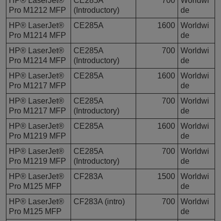
HP® LaserJet®
CE285A
700
Worldwi
Pro M1212 MFP
(Introductory)
de
HP® LaserJet®
CE285A
1600
Worldwi
Pro M1214 MFP
de
HP® LaserJet®
CE285A
700
Worldwi
Pro M1214 MFP
(Introductory)
de
HP® LaserJet®
CE285A
1600
Worldwi
Pro M1217 MFP
de
HP® LaserJet®
CE285A
700
Worldwi
Pro M1217 MFP
(Introductory)
de
HP® LaserJet®
CE285A
1600
Worldwi
Pro M1219 MFP
de
HP® LaserJet®
CE285A
700
Worldwi
Pro M1219 MFP
(Introductory)
de
HP® LaserJet®
CF283A
1500
Worldwi
Pro M125 MFP
de
HP® LaserJet®
CF283A (intro)
700
Worldwi
Pro M125 MFP
de