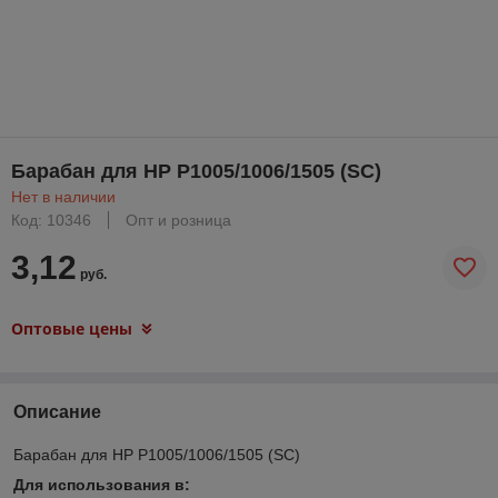
Барабан для HP P1005/1006/1505 (SC)
Нет в наличии
Код: 10346
Опт и розница
3,12
руб.
Оптовые цены
Описание
Барабан для HP P1005/1006/1505 (SC)
Для использования в: