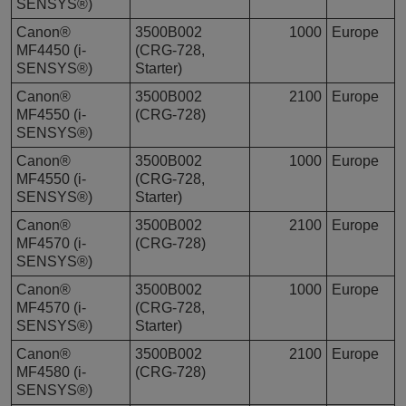
SENSYS®)
Canon®
3500B002
1000
Europe
MF4450 (i-
(CRG-728,
SENSYS®)
Starter)
Canon®
3500B002
2100
Europe
MF4550 (i-
(CRG-728)
SENSYS®)
Canon®
3500B002
1000
Europe
MF4550 (i-
(CRG-728,
SENSYS®)
Starter)
Canon®
3500B002
2100
Europe
MF4570 (i-
(CRG-728)
SENSYS®)
Canon®
3500B002
1000
Europe
MF4570 (i-
(CRG-728,
SENSYS®)
Starter)
Canon®
3500B002
2100
Europe
MF4580 (i-
(CRG-728)
SENSYS®)