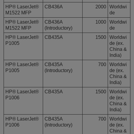
HP® LaserJet®
CB436A
2000
Worldwi
M1522 MFP
de
HP® LaserJet®
CB436A
1000
Worldwi
M1522 MFP
(Introductory)
de
HP® LaserJet®
CB435A
1500
Worldwi
P1005
de (ex.
China &
India)
HP® LaserJet®
CB435A
700
Worldwi
P1005
(Introductory)
de (ex.
China &
India)
HP® LaserJet®
CB435A
1500
Worldwi
P1006
de (ex.
China &
India)
HP® LaserJet®
CB435A
700
Worldwi
P1006
(Introductory)
de (ex.
China &