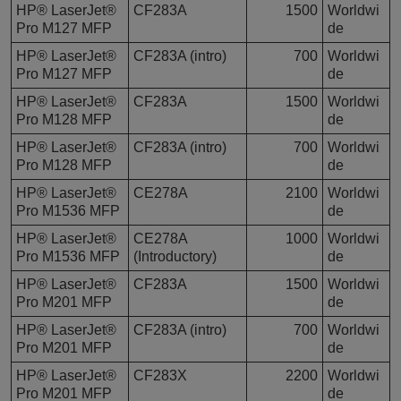
HP® LaserJet®
CF283A
1500
Worldwi
Pro M127 MFP
de
HP® LaserJet®
CF283A (intro)
700
Worldwi
Pro M127 MFP
de
HP® LaserJet®
CF283A
1500
Worldwi
Pro M128 MFP
de
HP® LaserJet®
CF283A (intro)
700
Worldwi
Pro M128 MFP
de
HP® LaserJet®
CE278A
2100
Worldwi
Pro M1536 MFP
de
HP® LaserJet®
CE278A
1000
Worldwi
Pro M1536 MFP
(Introductory)
de
HP® LaserJet®
CF283A
1500
Worldwi
Pro M201 MFP
de
HP® LaserJet®
CF283A (intro)
700
Worldwi
Pro M201 MFP
de
HP® LaserJet®
CF283X
2200
Worldwi
Pro M201 MFP
de