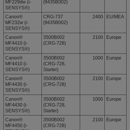
MF229dw (i-
(9435B002)
SENSYS®)
Canon®
CRG-737
2400
EU/MEA
MF232w (i-
(9435B002)
SENSYS®)
Canon®
3500B002
2100
Europe
MF4410 (i-
(CRG-728)
SENSYS®)
Canon®
3500B002
1000
Europe
MF4410 (i-
(CRG-728,
SENSYS®)
Starter)
Canon®
3500B002
2100
Europe
MF4430 (i-
(CRG-728)
SENSYS®)
Canon®
3500B002
1000
Europe
MF4430 (i-
(CRG-728,
SENSYS®)
Starter)
Canon®
3500B002
2100
Europe
MF4450 (i-
(CRG-728)