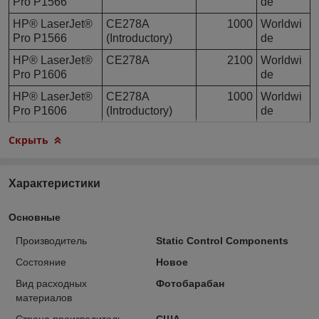
Pro P1566
de
HP® LaserJet®
CE278A
1000
Worldwi
Pro P1566
(Introductory)
de
HP® LaserJet®
CE278A
2100
Worldwi
Pro P1606
de
HP® LaserJet®
CE278A
1000
Worldwi
Pro P1606
(Introductory)
de
Скрыть
Характеристики
Основные
Производитель
Static Control Components
Состояние
Новое
Вид расходных
Фотобарабан
материалов
Страна производитель
США