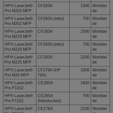
HP® LaserJet®
CF283A
1500
Worldwi
Pro M202 MFP
de
HP® LaserJet®
CF283A (intro)
700
Worldwi
Pro M202 MFP
de
HP® LaserJet®
CF283A
1500
Worldwi
Pro M225 MFP
de
HP® LaserJet®
CF283A (intro)
700
Worldwi
Pro M225 MFP
de
HP® LaserJet®
CF283X
2200
Worldwi
Pro M225 MFP
de
HP® LaserJet®
CF279A (HP
1000
Worldwi
Pro M26 MFP
79A)
de
HP® LaserJet®
CE285A
1600
Worldwi
Pro P1102
de
HP® LaserJet®
CE285A
700
Worldwi
Pro P1102
(Introductory)
de
HP® LaserJet®
CE278A
2100
Worldwi