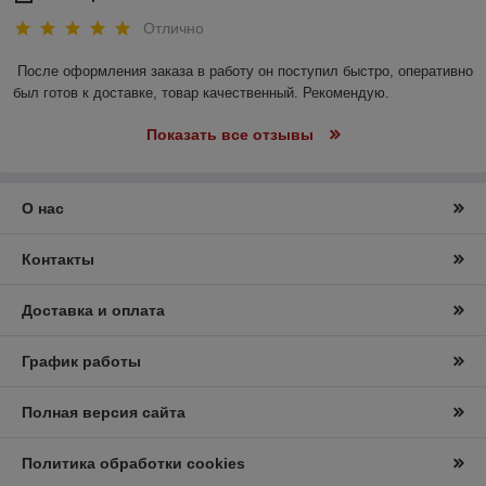
Отлично
После оформления заказа в работу он поступил быстро, оперативно 
был готов к доставке, товар качественный. Рекомендую.
Показать все отзывы
О нас
Контакты
Доставка и оплата
График работы
Полная версия сайта
Политика обработки cookies