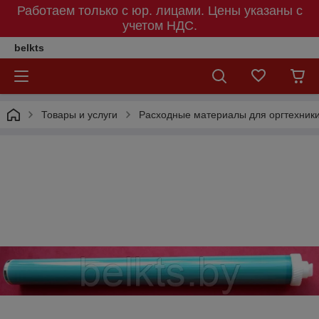
Работаем только с юр. лицами. Цены указаны c
учетом НДС.
belkts
Товары и услуги
Расходные материалы для оргтехник