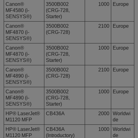
Canon®
3500B002
1000
Europe
MF4580 (i-
(CRG-728,
SENSYS®)
Starter)
Canon®
3500B002
2100
Europe
MF4870 (i-
(CRG-728)
SENSYS®)
Canon®
3500B002
1000
Europe
MF4870 (i-
(CRG-728,
SENSYS®)
Starter)
Canon®
3500B002
2100
Europe
MF4890 (i-
(CRG-728)
SENSYS®)
Canon®
3500B002
1000
Europe
MF4890 (i-
(CRG-728,
SENSYS®)
Starter)
HP® LaserJet®
CB436A
2000
Worldwi
M1120 MFP
de
HP® LaserJet®
CB436A
1000
Worldwi
M1120 MFP
(Introductory)
de