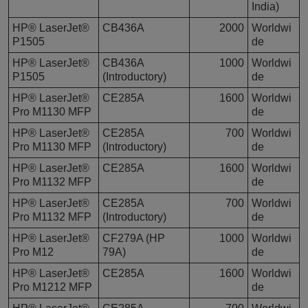
India)
HP® LaserJet®
CB436A
2000
Worldwi
P1505
de
HP® LaserJet®
CB436A
1000
Worldwi
P1505
(Introductory)
de
HP® LaserJet®
CE285A
1600
Worldwi
Pro M1130 MFP
de
HP® LaserJet®
CE285A
700
Worldwi
Pro M1130 MFP
(Introductory)
de
HP® LaserJet®
CE285A
1600
Worldwi
Pro M1132 MFP
de
HP® LaserJet®
CE285A
700
Worldwi
Pro M1132 MFP
(Introductory)
de
HP® LaserJet®
CF279A (HP
1000
Worldwi
Pro M12
79A)
de
HP® LaserJet®
CE285A
1600
Worldwi
Pro M1212 MFP
de