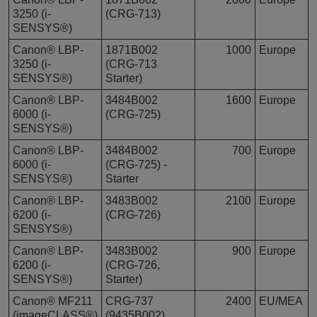
3250 (i-
(CRG-713)
SENSYS®)
Canon® LBP-
1871B002
1000
Europe
3250 (i-
(CRG-713
SENSYS®)
Starter)
Canon® LBP-
3484B002
1600
Europe
6000 (i-
(CRG-725)
SENSYS®)
Canon® LBP-
3484B002
700
Europe
6000 (i-
(CRG-725) -
SENSYS®)
Starter
Canon® LBP-
3483B002
2100
Europe
6200 (i-
(CRG-726)
SENSYS®)
Canon® LBP-
3483B002
900
Europe
6200 (i-
(CRG-726,
SENSYS®)
Starter)
Canon® MF211
CRG-737
2400
EU/MEA
(imageCLASS®)
(9435B002)