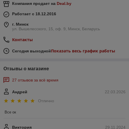
Компания продает на
Deal.by
Работает с 18.12.2016
г. Минск
ул. Вышелесского, 15, оф. 9, Минск, Беларусь
Контакты
Показать весь график работы
Сегодня выходной
Отзывы о магазине
27 отзывов за всё время
Андрей
22.03.2026
Отлично
Все ок
Виктория
29.11.2024