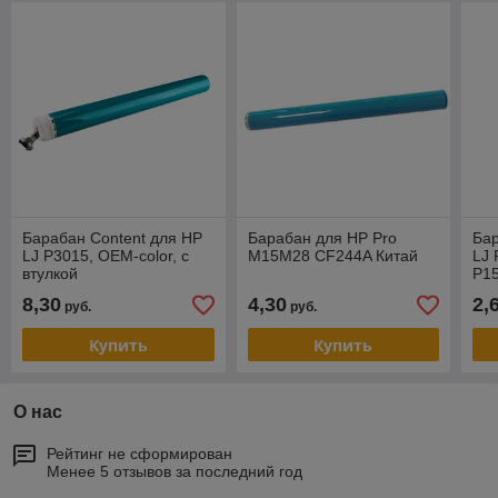
Барабан Content для HP
Барабан для HP Pro
Бар
LJ P3015, OEM-color, с
M15M28 CF244A Китай
LJ 
втулкой
P15
MFP
8,30
4,30
2,
руб.
руб.
OEM
Купить
Купить
О нас
Рейтинг не сформирован
Менее 5 отзывов за последний год