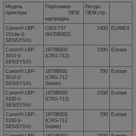
Модель
Партномер
Ресурс
принтера
OEM
OEM,стр.
картриджа
Canon® LBP-
CRG-737
2400
EU/MEA
151dw (i-
(9435B002)
SENSYS®)
Canon® LBP-
1870B002
1500
Europe
3010 (i-
(CRG-712)
SENSYS®)
Canon® LBP-
1870B002
700
Europe
3010 (i-
(CRG-712
SENSYS®)
Starter)
Canon® LBP-
1870B002
1500
Europe
3100 (i-
(CRG-712)
SENSYS®)
Canon® LBP-
1870B002
700
Europe
3100 (i-
(CRG-712
SENSYS®)
Starter)
Canon® LBP-
1871B002
2000
Europe