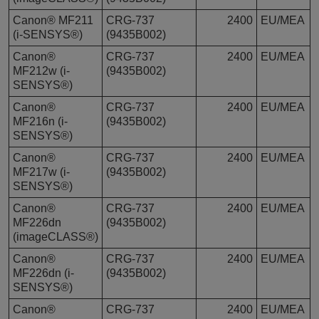
Canon® MF211
CRG-737
2400
EU/MEA
(i-SENSYS®)
(9435B002)
Canon®
CRG-737
2400
EU/MEA
MF212w (i-
(9435B002)
SENSYS®)
Canon®
CRG-737
2400
EU/MEA
MF216n (i-
(9435B002)
SENSYS®)
Canon®
CRG-737
2400
EU/MEA
MF217w (i-
(9435B002)
SENSYS®)
Canon®
CRG-737
2400
EU/MEA
MF226dn
(9435B002)
(imageCLASS®)
Canon®
CRG-737
2400
EU/MEA
MF226dn (i-
(9435B002)
SENSYS®)
Canon®
CRG-737
2400
EU/MEA