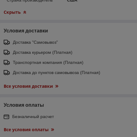
Скрыть
Условия доставки
Доставка "Самовывоз"
Доставка курьером (Платная)
Транспортная компания (Платная)
Доставка до пунктов самовывоза (Платная)
Все условия доставки
Условия оплаты
Безналичный расчет
Все условия оплаты