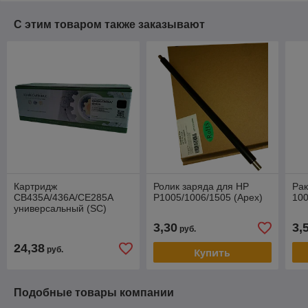
С этим товаром также заказывают
Картридж
Ролик заряда для HP
Рак
CB435A/436A/CE285A
P1005/1006/1505 (Apex)
100
универсальный (SC)
Премиум
3,30
3,
руб.
24,38
руб.
Купить
Подобные товары компании